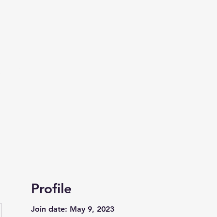
 of
site of the
Profile
Join date: May 9, 2023