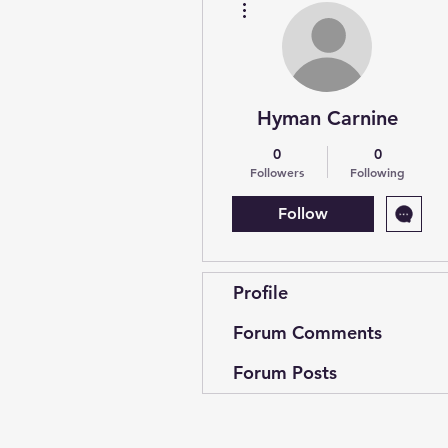
Hyman Carnine
0
0
Followers
Following
Follow
Profile
Forum Comments
Forum Posts