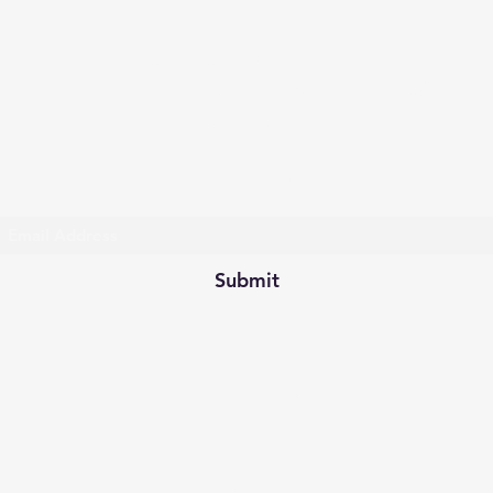
Celestine Tax Relief LLC
Taxes | Georgia Department of
Revenue
Subscribe Form
Submit
celestinehereforyou@yahoo.co
m
404-748-
0395