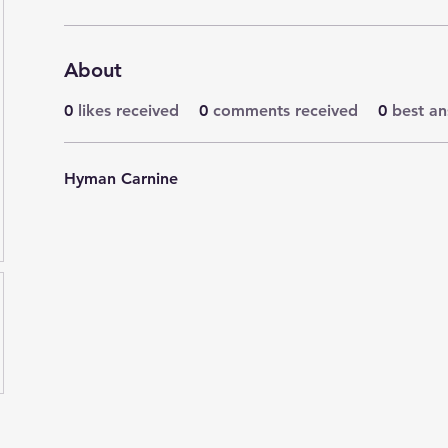
About
0
likes received
0
comments received
0
best a
Hyman Carnine