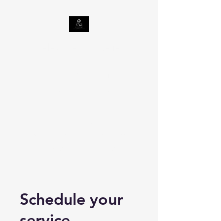
Celestine Tax Relief
LLC
Taxes | Georgia
Department of
Revenue
Internal Revenue Service | An
official website of the United
States government (irs.gov)
Schedule your
service