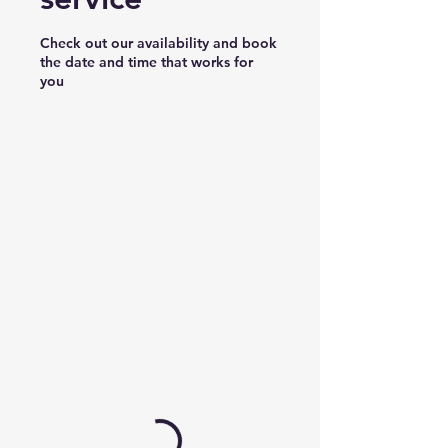
Check out our availability and book
the date and time that works for
you