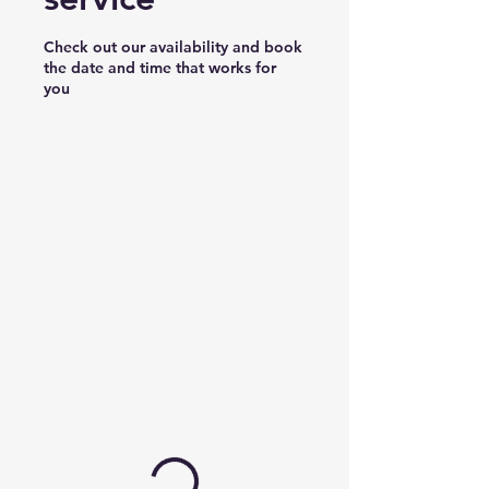
Check out our availability and book
the date and time that works for
you