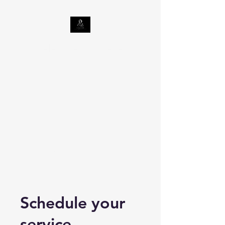
Celestine Tax Relief
LLC
Taxes | Georgia
Department of
Revenue
Internal Revenue Service | An
official website of the United
States government (irs.gov)
Schedule your
service