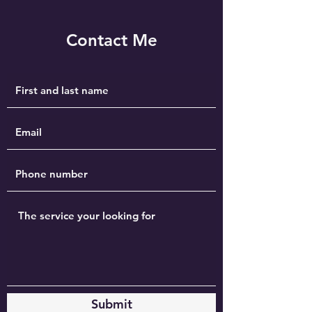
Contact Me
Submit