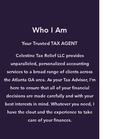
Who I Am
Your Trusted TAX AGENT
Celestine Tax Relief LLC provides
unparalleled, personalized accounting
services to a broad range of clients across
the Atlanta GA area. As your Tax Advisor, I’m
here to ensure that all of your financial
decisions are made carefully and with your
best interests in mind. Whatever you need, I
have the clout and the experience to take
care of your finances.