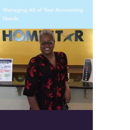
Managing All of Your Accounting
Needs