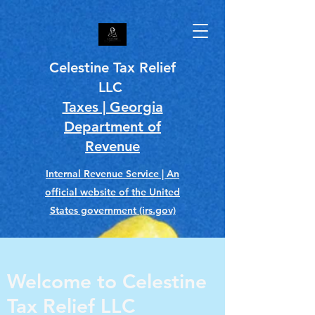
Celestine Tax Relief
LLC
Taxes | Georgia
Department of
Revenue
Internal Revenue Service | An
official website of the United
States government (irs.gov)
Welcome to Celestine
Tax Relief LLC